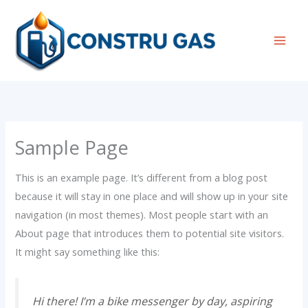
Ir
al
contenido
Mai
Men
Sample Page
This is an example page. It’s different from a blog post
because it will stay in one place and will show up in your site
navigation (in most themes). Most people start with an
About page that introduces them to potential site visitors.
It might say something like this:
Hi there! I’m a bike messenger by day, aspiring