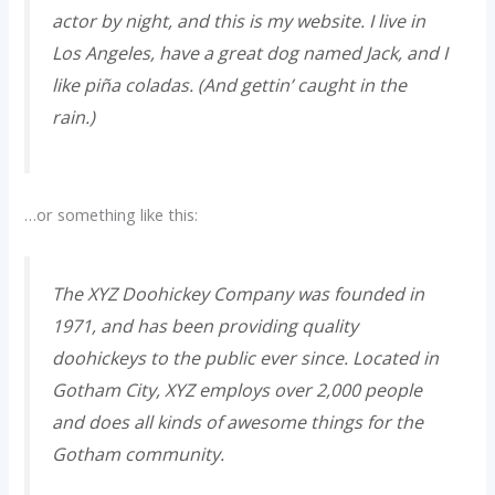
actor by night, and this is my website. I live in
Los Angeles, have a great dog named Jack, and I
like piña coladas. (And gettin’ caught in the
rain.)
…or something like this:
The XYZ Doohickey Company was founded in
1971, and has been providing quality
doohickeys to the public ever since. Located in
Gotham City, XYZ employs over 2,000 people
and does all kinds of awesome things for the
Gotham community.