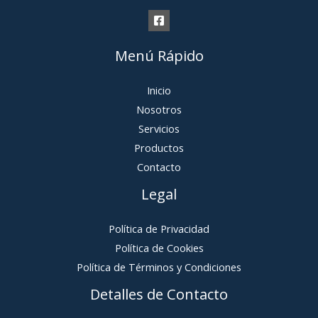
Menú Rápido
Inicio
Nosotros
Servicios
Productos
Contacto
Legal
Política de Privacidad
Política de Cookies
Política de Términos y Condiciones
Detalles de Contacto