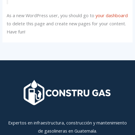
As a new WordPress user, you should go to
your dashboard
to delete this page and create new pages for your content.
Have fun!
Expertos en infraestructura, construcción y mantenimiento
de gasolineras en Guatemala.